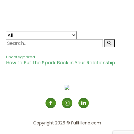
RESOURCES
CONTACT
SIGN IN
Uncategorized
How to Put the Spark Back in Your Relationship
Copyright 2026 © Fullfillene.com