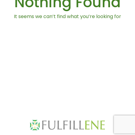
Nothing Found
It seems we can’t find what you’re looking for