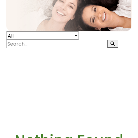
POST-PARTUM INTIMATE SKINCARE
ABOUT
RESOURCES
CONTACT
SIGN IN